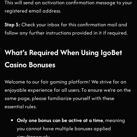
This will send an activation confirmation message to your
registered email address.
Step 5:
Check your inbox for this confirmation mail and
follow any further instructions provided in it if required.
What’s Required When Using IgoBet
Casino Bonuses
Welcome to our fair gaming platform! We strive for an
enjoyable experience for all users. To ensure we're on the
same page, please familiarize yourself with these
essential rules.
Only one bonus can be active at a time
, meaning
you cannot have multiple bonuses applied
simultaneously.