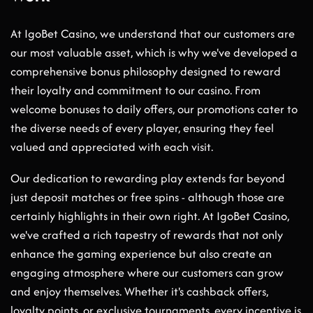
At IgoBet Casino, we understand that our customers are
our most valuable asset, which is why we've developed a
comprehensive bonus philosophy designed to reward
their loyalty and commitment to our casino. From
welcome bonuses to daily offers, our promotions cater to
the diverse needs of every player, ensuring they feel
valued and appreciated with each visit.
Our dedication to rewarding play extends far beyond
just deposit matches or free spins - although those are
certainly highlights in their own right. At IgoBet Casino,
we've crafted a rich tapestry of rewards that not only
enhance the gaming experience but also create an
engaging atmosphere where our customers can grow
and enjoy themselves. Whether it's cashback offers,
loyalty points, or exclusive tournaments, every incentive is