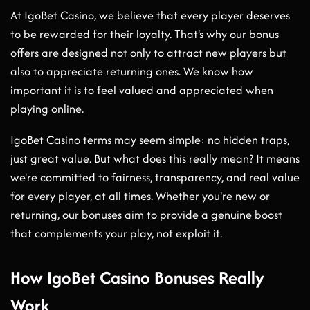
At IgoBet Casino, we believe that every player deserves
to be rewarded for their loyalty. That's why our bonus
offers are designed not only to attract new players but
also to appreciate returning ones. We know how
important it is to feel valued and appreciated when
playing online.
IgoBet Casino terms may seem simple: no hidden traps,
just great value. But what does this really mean? It means
we're committed to fairness, transparency, and real value
for every player, at all times. Whether you're new or
returning, our bonuses aim to provide a genuine boost
that complements your play, not exploit it.
How IgoBet Casino Bonuses Really
Work