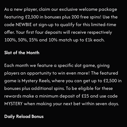
As a new player, claim our exclusive welcome package
featuring £2,500 in bonuses plus 200 free spins! Use the
code NEWBIE at sign-up to qualify for this limited-time
offer. Your first four deposits will receive respectively
100%, 50%, 25% and 10% match up to £1k each.
Slot of the Month
Each month we feature a specific slot game, giving
players an opportunity to win even more! The featured
game is Mystery Reels, where you can get up to £2,500 in
bonuses plus additional spins. To be eligible for these
rewards make a minimum deposit of £25 and use code
MYSTERY when making your next bet within seven days.
Daily Reload Bonus