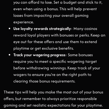
you can afford to lose. Set a budget and stick to it,
even when using a bonus. This will help prevent
losses from impacting your overall gaming
experience.
Use loyalty rewards strategically
: Many casinos
reward loyal players with bonuses or perks. Keep an
eye out for these offers and use them to extend
playtime or get exclusive benefits.
Track your wagering progress
: Some bonuses
require you to meet a specific wagering target
before withdrawing winnings. Keep track of your
wagers to ensure you're on the right path to
clearing those bonus requirements.
These tips will help you make the most out of your bonus
offers, but remember to always prioritize responsible
gaming and set realistic expectations for your playtime.