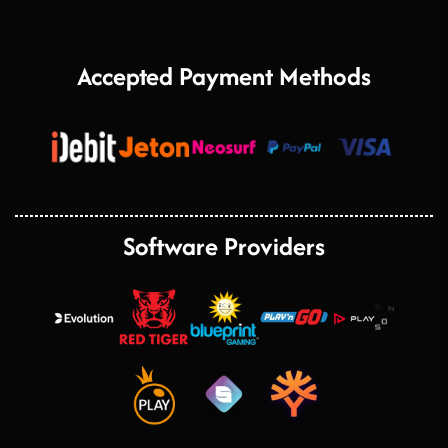
Accepted Payment Methods
Software Providers