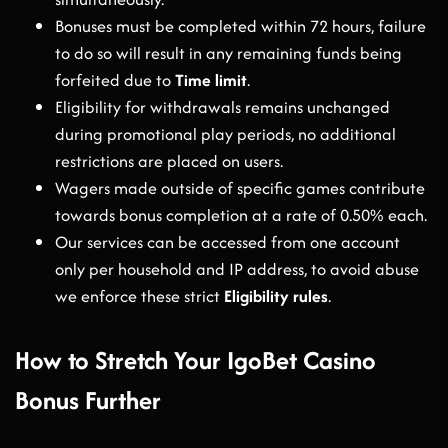
Bonuses must be completed within 72 hours, failure
to do so will result in any remaining funds being
forfeited due to
Time limit
.
Eligibility for withdrawals remains unchanged
during promotional play periods, no additional
restrictions are placed on users.
Wagers made outside of specific games contribute
towards bonus completion at a rate of 0.50% each.
Our services can be accessed from one account
only per household and IP address, to avoid abuse
we enforce these strict
Eligibility rules
.
How to Stretch Your IgoBet Casino
Bonus Further