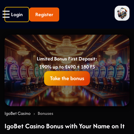
Login
Register
Limited Bonus First Deposit:
190% up to £490 + 180 FS
Take the bonus
›
IgoBet Casino
Bonuses
IgoBet Casino Bonus with Your Name on It