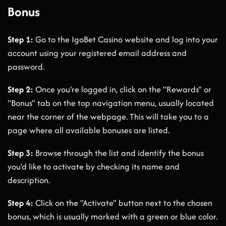
Bonus
Step 1:
Go to the IgoBet Casino website and log into your
account using your registered email address and
password.
Step 2:
Once you're logged in, click on the "Rewards" or
"Bonus" tab on the top navigation menu, usually located
near the corner of the webpage. This will take you to a
page where all available bonuses are listed.
Step 3:
Browse through the list and identify the bonus
you'd like to activate by checking its name and
description.
Step 4:
Click on the "Activate" button next to the chosen
bonus, which is usually marked with a green or blue color.