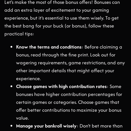
Let's make the most of those bonus offers! Bonuses can
add an extra layer of excitement to your gaming
experience, but it's essential to use them wisely. To get
the best bang for your buck (or bonus), follow these
practical tips:
Know the terms and conditions
: Before claiming a
bonus, read through the fine print. Look out for
wagering requirements, game restrictions, and any
other important details that might affect your
experience.
Choose games with high contribution rates
: Some
bonuses have higher contribution percentages for
certain games or categories. Choose games that
offer better contributions to maximize your bonus
value.
Manage your bankroll wisely
: Don't bet more than