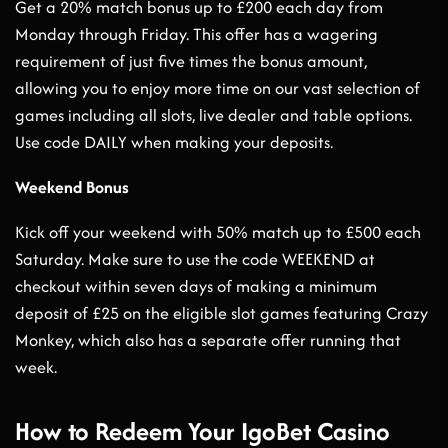
Get a 20% match bonus up to £200 each day from
Monday through Friday. This offer has a wagering
requirement of just five times the bonus amount,
allowing you to enjoy more time on our vast selection of
games including all slots, live dealer and table options.
Use code DAILY when making your deposits.
Weekend Bonus
Kick off your weekend with 50% match up to £500 each
Saturday. Make sure to use the code WEEKEND at
checkout within seven days of making a minimum
deposit of £25 on the eligible slot games featuring Crazy
Monkey, which also has a separate offer running that
week.
How to Redeem Your IgoBet Casino