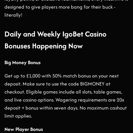
designed to give players more bang for their buck -
literally!
Daily and Weekly IgoBet Casino
Bonuses Happening Now
Big Money Bonus
Get up to £1,000 with 50% match bonus on your next
deposit. Make sure to use the code BIGMONEY at
checkout. Eligible games include all slots, table games,
and live casino options. Wagering requirements are 20x
deposit + bonus within seven days. No maximum cashout
limit applies.
New Player Bonus