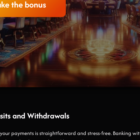
ke the bonus
sits and Withdrawals
our payments is straightforward and stress-free. Banking with