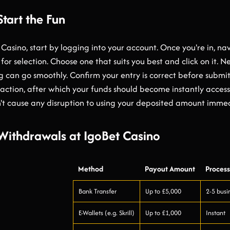
Start the Fun
Casino, start by logging into your account. Once you're in, nav
r selection. Choose one that suits you best and click on it. Ne
g can go smoothly. Confirm your entry is correct before submi
saction, after which your funds should become instantly access
n't cause any disruption to using your deposited amount imme
 Withdrawals at IgoBet Casino
Method
Payout Amount
Process
Bank Transfer
Up to £5,000
2-5 busi
E-Wallets (e.g. Skrill)
Up to £1,000
Instant