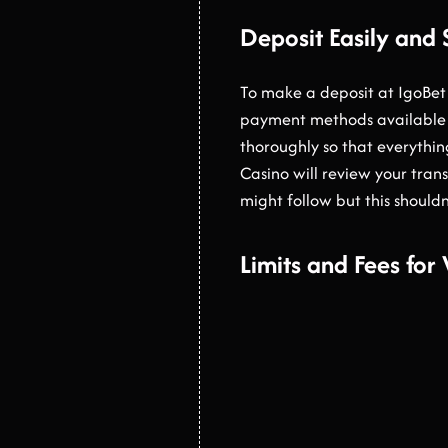
Deposit Easily and 
To make a deposit at IgoBet 
payment methods available fo
thoroughly so that everythin
Casino will review your tran
might follow but this should
Limits and Fees for