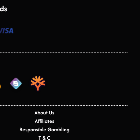
ds
About Us
Affiliates
Responsible Gambling
T & C