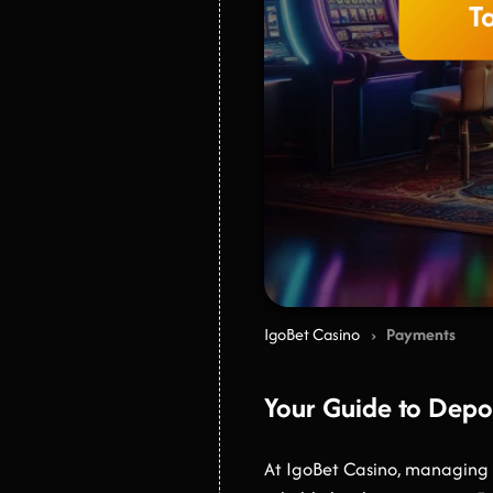
Ta
›
IgoBet Casino
Payments
Your Guide to Depo
At IgoBet Casino, managing y