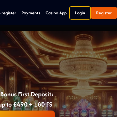
 register
Payments
Casino App
Login
Register
 Bonus First Deposit:
p to £490 + 180 FS