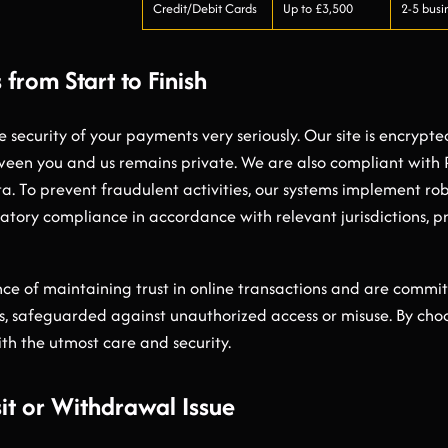
Credit/Debit Cards
Up to £3,500
2-5 busi
from Start to Finish
 security of your payments very seriously. Our site is encrypte
en you and us remains private. We are also compliant with PC
. To prevent fraudulent activities, our systems implement ro
atory compliance in accordance with relevant jurisdictions, pr
 of maintaining trust in online transactions and are committed
rs, safeguarded against unauthorized access or misuse. By choo
th the utmost care and security.
sit or Withdrawal Issue