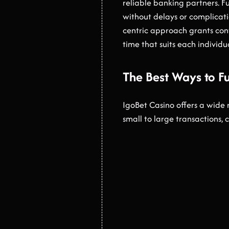
reliable banking partners. 
without delays or complicati
centric approach grants cont
time that suits each individu
The Best Ways to F
IgoBet Casino offers a wide 
small to large transactions,