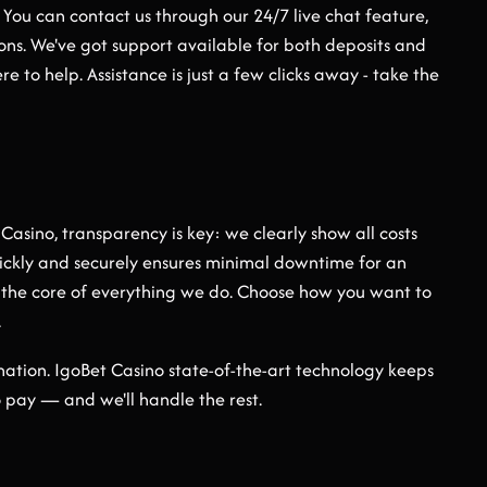
k! You can contact us through our 24/7 live chat feature,
ns. We've got support available for both deposits and
 to help. Assistance is just a few clicks away - take the
asino, transparency is key: we clearly show all costs
quickly and securely ensures minimal downtime for an
at the core of everything we do. Choose how you want to
.
rmation. IgoBet Casino state-of-the-art technology keeps
o pay — and we'll handle the rest.