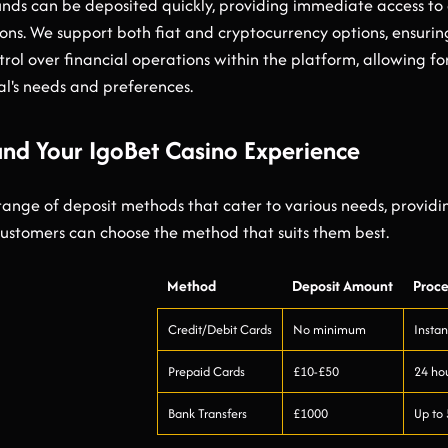
Funds can be deposited quickly, providing immediate access to
ons. We support both fiat and cryptocurrency options, ensurin
rol over financial operations within the platform, allowing 
al's needs and preferences.
und Your IgoBet Casino Experience
range of deposit methods that cater to various needs, providing
 customers can choose the method that suits them best.
Method
Deposit Amount
Proce
Credit/Debit Cards
No minimum
Instan
Prepaid Cards
£10-£50
24 ho
Bank Transfers
£1000
Up to 