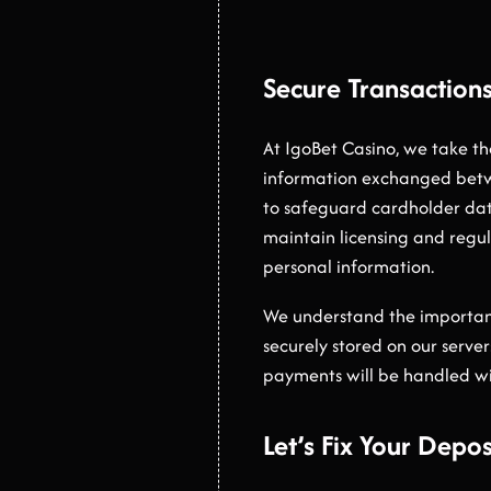
Secure Transactions 
At IgoBet Casino, we take the
information exchanged betwe
to safeguard cardholder data
maintain licensing and regul
personal information.
We understand the importance
securely stored on our serve
payments will be handled wi
Let’s Fix Your Depo