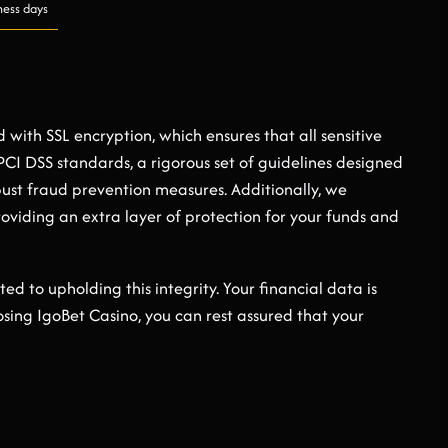
ness days
d with SSL encryption, which ensures that all sensitive
I DSS standards, a rigorous set of guidelines designed
bust fraud prevention measures. Additionally, we
oviding an extra layer of protection for your funds and
 to upholding this integrity. Your financial data is
sing IgoBet Casino, you can rest assured that your