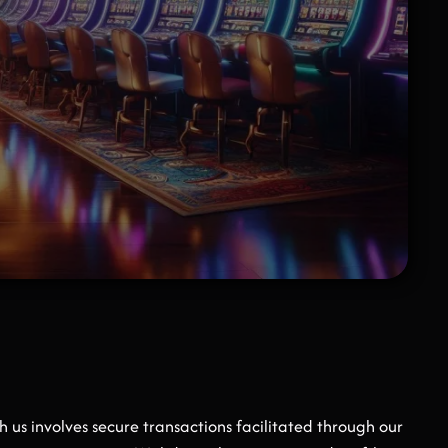
 us involves secure transactions facilitated through our