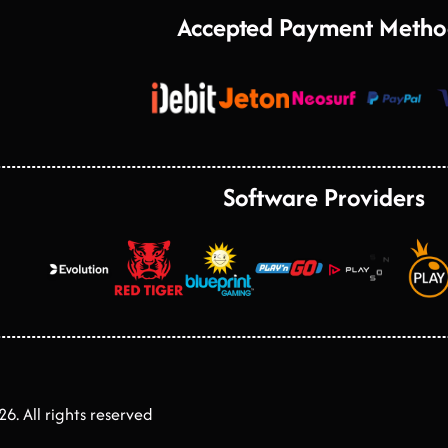
Accepted Payment Metho
Software Providers
26
. All rights reserved