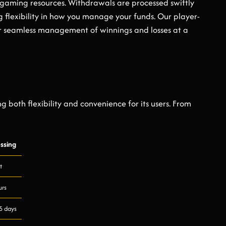
 gaming resources. Withdrawals are processed swiftly
g flexibility in how you manage your funds. Our player-
for seamless management of winnings and losses at a
 both flexibility and convenience for its users. From
ssing
t
urs
5 days