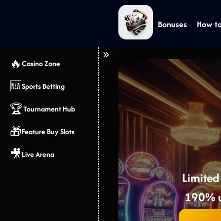
Bonuses
How to
🔥
Casino Zone
🆕
Sports Betting
🏆
Tournament Hub
🎁
Feature Buy Slots
🎥
Live Arena
Limited
190% u