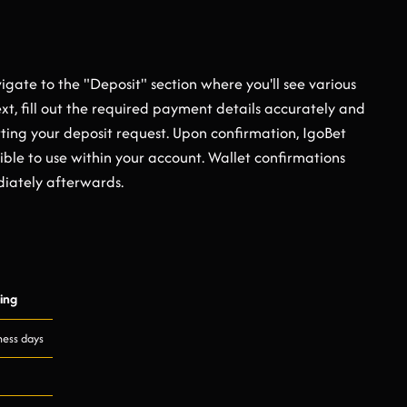
igate to the "Deposit" section where you'll see various
xt, fill out the required payment details accurately and
tting your deposit request. Upon confirmation, IgoBet
ible to use within your account. Wallet confirmations
diately afterwards.
ing
ness days