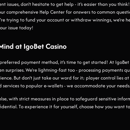
t issues, don't hesitate to get help - it's easier than you thin
 our comprehensive Help Center for answers to common questio
e trying to fund your account or withdraw winnings, we're here
your issue today!
 Mind at IgoBet Casino
referred payment method, it's time to get started! At IgoBet C
en surprises. We're lightning-fast too - processing payments 
nce. But don't just take our word for it; player control lies 
rd services to popular e-wallets - we accommodate your needs
else, with strict measures in place to safeguard sensitive info
idential. To experience it for yourself, choose how you want t