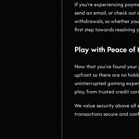
If you're experiencing paymen
send an email, or check out
withdrawals, so whether you'r
first step towards resolving 
Play with Peace of
Now that you've found your p
upfront so there are no hidd
uninterrupted gaming experie
play, from trusted credit ca
We value security above all 
transactions secure and conf