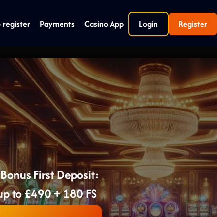
 register
Payments
Casino App
Login
Register
 Bonus First Deposit:
p to £490 + 180 FS