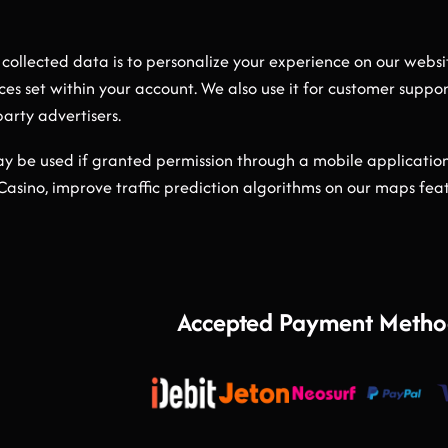
collected data is to personalize your experience on our webs
ces set within your account. We also use it for customer suppo
arty advertisers.
y be used if granted permission through a mobile application. 
Casino, improve traffic prediction algorithms on our maps fe
Accepted Payment Metho