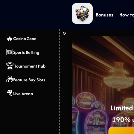
Bonuses
How to
🔥
Casino Zone
🆕
Sports Betting
🏆
Tournament Hub
🎁
Feature Buy Slots
🎥
Live Arena
Limited
190% u