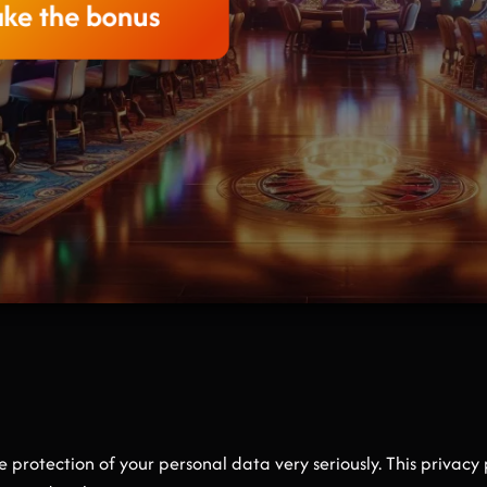
ke the bonus
 protection of your personal data very seriously. This privacy 