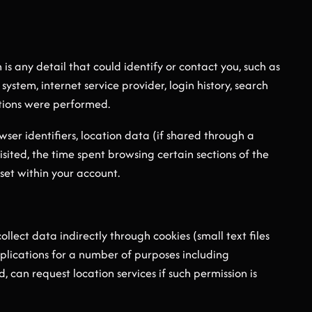
s any detail that could identify or contact you, such as
stem, internet service provider, login history, search
ctions were performed.
ser identifiers, location data (if shared through a
ited, the time spent browsing certain sections of the
set within your account.
ollect data indirectly through cookies (small text files
pplications for a number of purposes including
 can request location services if such permission is