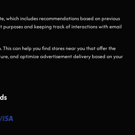
ite, which includes recommendations based on previous
rt purposes and keeping track of interactions with email
This can help you find stores near you that offer the
ature, and optimize advertisement delivery based on your
ds