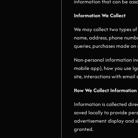
information that can be asso
Information We Collect
We may collect two types of 
name, address, phone number, 
queries, purchases made on 
Non-personal information inc
mobile app), how you use Igo
site, interactions with emai
How We Collect Information
Information is collected dire
saved locally to provide per
advertisement display and si
granted.