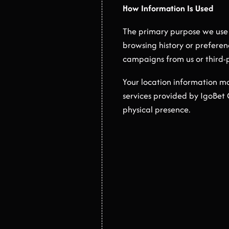
How Information Is Used
The primary purpose we use 
browsing history or preferen
campaigns from us or third-p
Your location information ma
services provided by IgoBet 
physical presence.