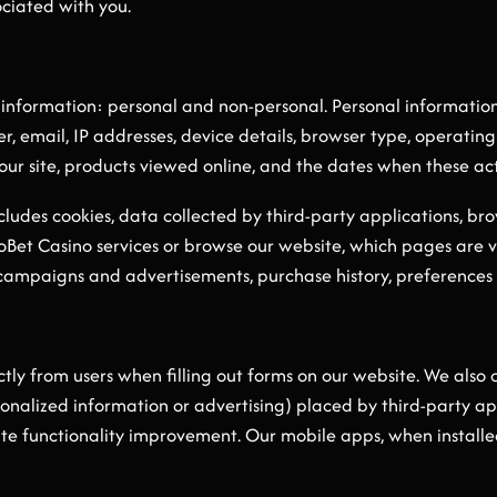
ciated with you.
information: personal and non-personal. Personal information i
email, IP addresses, device details, browser type, operating sy
our site, products viewed online, and the dates when these a
ludes cookies, data collected by third-party applications, brow
Bet Casino services or browse our website, which pages are vis
l campaigns and advertisements, purchase history, preferences 
ctly from users when filling out forms on our website. We also c
sonalized information or advertising) placed by third-party a
te functionality improvement. Our mobile apps, when installed,