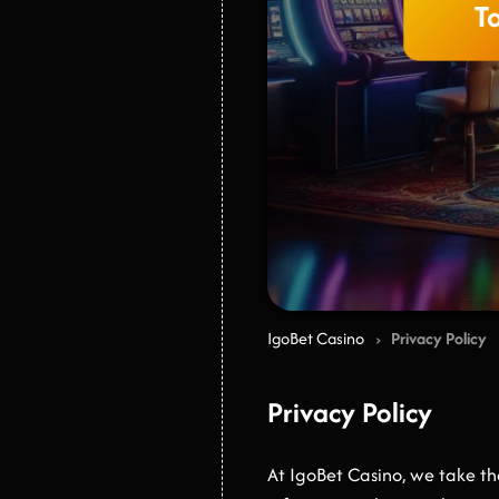
Ta
›
IgoBet Casino
Privacy Policy
Privacy Policy
At IgoBet Casino, we take the