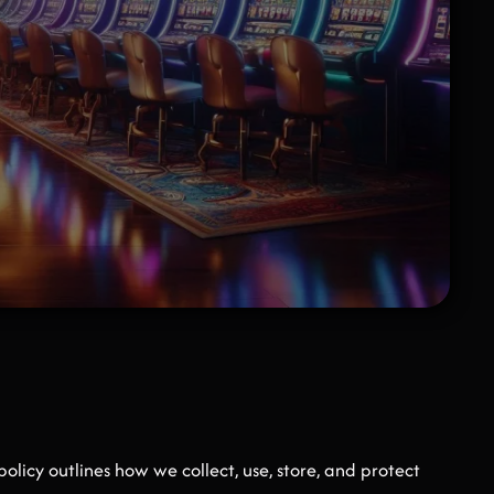
policy outlines how we collect, use, store, and protect