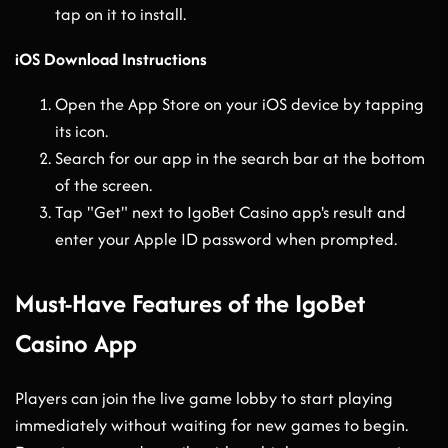
tap on it to install.
iOS Download Instructions
Open the App Store on your iOS device by tapping
its icon.
Search for our app in the search bar at the bottom
of the screen.
Tap "Get" next to IgoBet Casino app's result and
enter your Apple ID password when prompted.
Must-Have Features of the IgoBet
Casino App
Players can join the live game lobby to start playing
immediately without waiting for new games to begin.