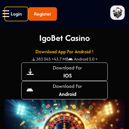
Login
Register
IgoBet Casino
Download App For Android !
383 045 +
43.7 MB
Android 5.0 +
Download For
IOS
Download For
Android