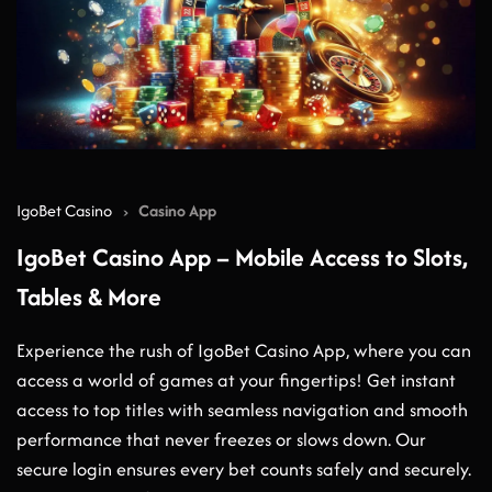
›
IgoBet Casino
Casino App
IgoBet Casino App – Mobile Access to Slots,
Tables & More
Experience the rush of IgoBet Casino App, where you can
access a world of games at your fingertips! Get instant
access to top titles with seamless navigation and smooth
performance that never freezes or slows down. Our
secure login ensures every bet counts safely and securely.