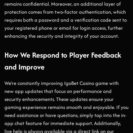
remains confidential. Moreover, an additional layer of
protection comes from two-factor authentication, which
requires both a password and a verification code sent to
your registered phone or email for login access, further
enhancing the security and integrity of your account.
How We Respond to Player Feedback
and Improve
We're constantly improving IgoBet Casino game with
new app updates that focus on performance and
security enhancements. These updates ensure your
gaming experience remains smooth and enjoyable. If you
need assistance or have questions, simply tap into the in-
app chat feature for immediate support. Additionally,
live help is always available via a direct link on our