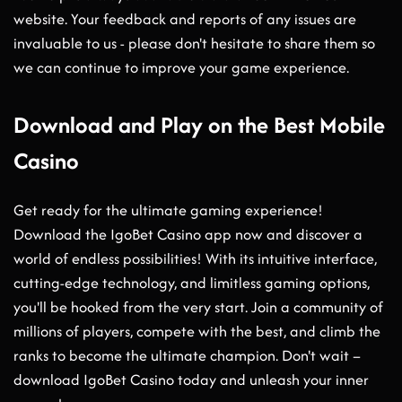
website. Your feedback and reports of any issues are
invaluable to us - please don't hesitate to share them so
we can continue to improve your game experience.
Download and Play on the Best Mobile
Casino
Get ready for the ultimate gaming experience!
Download the IgoBet Casino app now and discover a
world of endless possibilities! With its intuitive interface,
cutting-edge technology, and limitless gaming options,
you'll be hooked from the very start. Join a community of
millions of players, compete with the best, and climb the
ranks to become the ultimate champion. Don't wait –
download IgoBet Casino today and unleash your inner