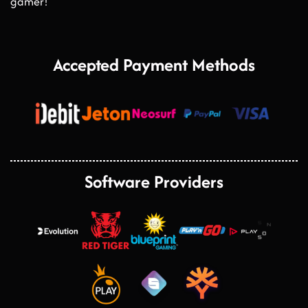
gamer!
Accepted Payment Methods
Software Providers