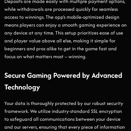
Deposits are made easily with multiple payment options,
while withdrawals are processed quickly for seamless
access to winnings. The app's mobile-optimized design
means players can enjoy a smooth gaming experience on
any device at any time. This setup prioritizes ease of use
and player value above all else, making it simple for
beginners and pros alike to get in the game fast and
focus on what matters most – winning.
Secure Gaming Powered by Advanced
Technology
Your data is thoroughly protected by our robust security
framework. We utilize industry-standard SSL encryption
to safeguard all communications between your device
and our servers, ensuring that every piece of information