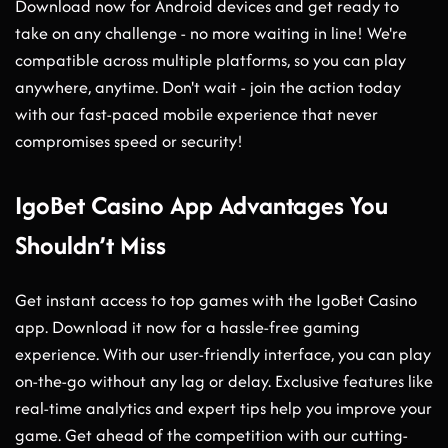
Download now for Android devices and get ready to
take on any challenge - no more waiting in line! We're
compatible across multiple platforms, so you can play
anywhere, anytime. Don't wait - join the action today
with our fast-paced mobile experience that never
compromises speed or security!
IgoBet Casino App Advantages You
Shouldn’t Miss
Get instant access to top games with the IgoBet Casino
app. Download it now for a hassle-free gaming
experience. With our user-friendly interface, you can play
on-the-go without any lag or delay. Exclusive features like
real-time analytics and expert tips help you improve your
game. Get ahead of the competition with our cutting-