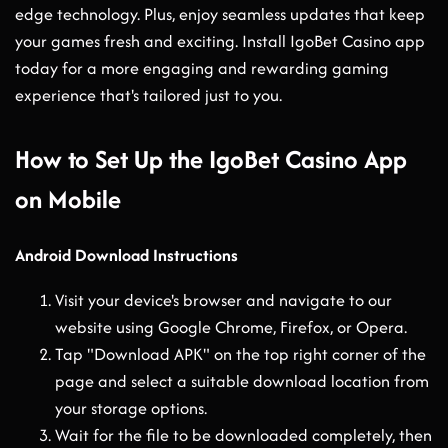
edge technology. Plus, enjoy seamless updates that keep
your games fresh and exciting. Install IgoBet Casino app
today for a more engaging and rewarding gaming
experience that's tailored just to you.
How to Set Up the IgoBet Casino App
on Mobile
Android Download Instructions
Visit your device's browser and navigate to our
website using Google Chrome, Firefox, or Opera.
Tap "Download APK" on the top right corner of the
page and select a suitable download location from
your storage options.
Wait for the file to be downloaded completely, then