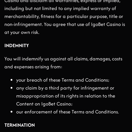
Casino and disclaim all warranties, express or implied,
including but not limited to any implied warranty of
merchantability, fitness for a particular purpose, title or
non-infringement. You agree that use of IgoBet Casino is
at your own risk.
INDEMNITY
You will indemnify us against all claims, damages, costs
and expenses arising from:
your breach of these Terms and Conditions;
any claim by a third party for infringement or
misappropriation of its rights in relation to the
Content on IgoBet Casino;
our enforcement of these Terms and Conditions.
TERMINATION