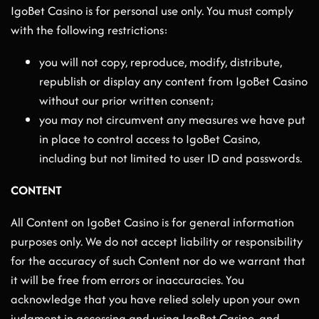
IgoBet Casino is for personal use only. You must comply
with the following restrictions:
you will not copy, reproduce, modify, distribute,
republish or display any content from IgoBet Casino
without our prior written consent;
you may not circumvent any measures we have put
in place to control access to IgoBet Casino,
including but not limited to user ID and passwords.
CONTENT
All Content on IgoBet Casino is for general information
purposes only. We do not accept liability or responsibility
for the accuracy of such Content nor do we warrant that
it will be free from errors or inaccuracies. You
acknowledge that you have relied solely upon your own
judgment in accessing and using IgoBet Casino, and