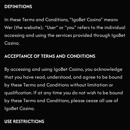
DEFINITIONS
In these Terms and Conditions, "IgoBet Casino" means
Wer (the website); "User" or "you" refers to the individual
accessing and using the services provided through IgoBet
Casino.
ACCEPTANCE OF TERMS AND CONDITIONS
By accessing and using IgoBet Casino, you acknowledge
that you have read, understood, and agree to be bound
by these Terms and Conditions without limitation or
qualification. If at any time you do not wish to be bound
by these Terms and Conditions, please cease all use of
IgoBet Casino.
USE RESTRICTIONS