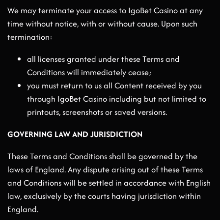
We may terminate your access to IgoBet Casino at any
time without notice, with or without cause. Upon such
termination:
all licenses granted under these Terms and
Conditions will immediately cease;
you must return to us all Content received by you
through IgoBet Casino including but not limited to
printouts, screenshots or saved versions.
GOVERNING LAW AND JURISDICTION
These Terms and Conditions shall be governed by the
laws of England. Any dispute arising out of these Terms
and Conditions will be settled in accordance with English
law, exclusively by the courts having jurisdiction within
England.