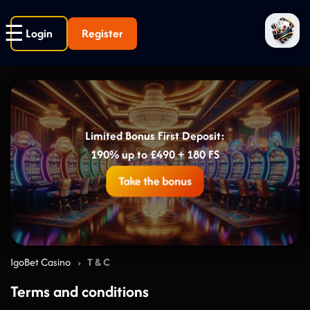
Login
Register
Limited Bonus First Deposit:
190% up to £490 + 180 FS
Take the bonus
›
IgoBet Casino
T & C
Terms and conditions