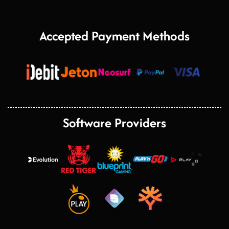
Accepted Payment Methods
Software Providers