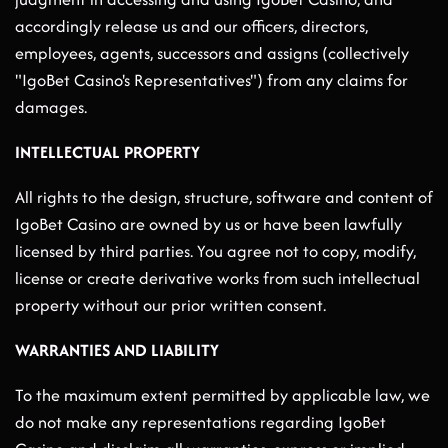
accordingly release us and our officers, directors,
employees, agents, successors and assigns (collectively
"IgoBet Casino's Representatives") from any claims for
damages.
INTELLECTUAL PROPERTY
All rights to the design, structure, software and content of
IgoBet Casino are owned by us or have been lawfully
licensed by third parties. You agree not to copy, modify,
license or create derivative works from such intellectual
property without our prior written consent.
WARRANTIES AND LIABILITY
To the maximum extent permitted by applicable law, we
do not make any representations regarding IgoBet