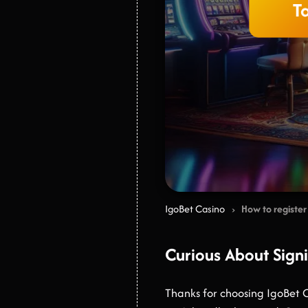
Ta
›
IgoBet Casino
How to register
Curious About Sign
Thanks for choosing IgoBet Ca