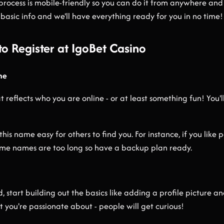
process is mobile-friendly so you can do it from anywhere and
e basic info and we'll have everything ready for you in no time!
to Register at IgoBet Casino
me
at reflects who you are online - or at least something fun! You
is name easy for others to find you. For instance, if you like 
ome names are too long so have a backup plan ready.
 start building out the basics like adding a profile picture an
t you're passionate about - people will get curious!