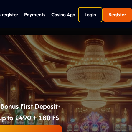
 register
Payments
Casino App
Login
Register
 Bonus First Deposit:
p to £490 + 180 FS