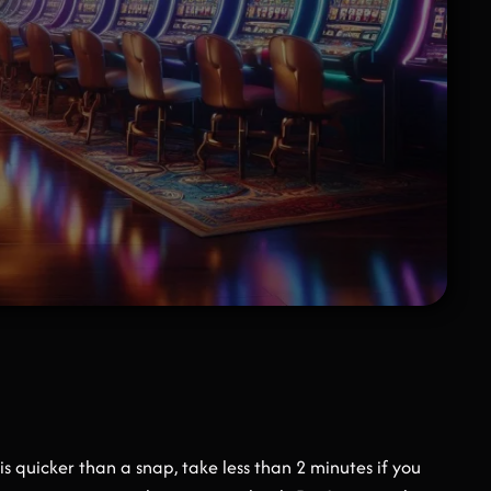
s quicker than a snap, take less than 2 minutes if you