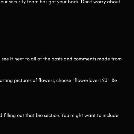
 our security team has got your back. Don't worry about
'll see it next to all of the posts and comments made from
posting pictures of flowers, choose "flowerlover123". Be
d filling out that bio section. You might want to include