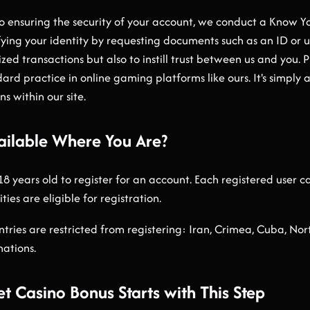
o ensuring the security of your account, we conduct a Know Yo
ying your identity by requesting documents such as an ID or utili
ed transactions but also to instill trust between us and you. P
ard practice in online gaming platforms like ours. It's simpl
ns within our site.
vailable Where You Are?
 18 years old to register for an account. Each registered user 
ties are eligible for registration.
tries are restricted from registering: Iran, Crimea, Cuba, Nor
nations.
t Casino Bonus Starts with This Step