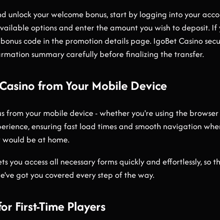
nd unlock your welcome bonus, start by logging into your accou
ilable options and enter the amount you wish to deposit. If 
 bonus code in the promotion details page. IgoBet Casino sec
rmation summary carefully before finalizing the transfer.
 Casino from Your Mobile Device
 us from your mobile device - whether you're using the browser
erience, ensuring fast load times and smooth navigation wherev
it would be at home.
ts you access all necessary forms quickly and effortlessly, so 
e've got you covered every step of the way.
or First-Time Players