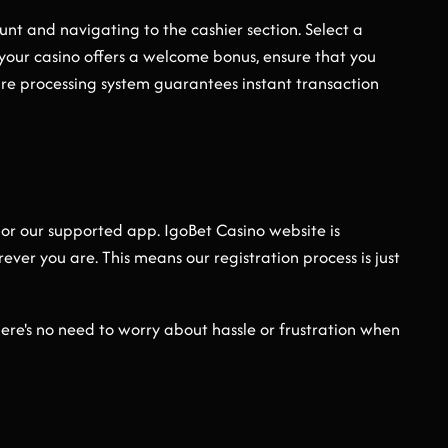
nt and navigating to the cashier section. Select a
your casino offers a welcome bonus, ensure that you
ure processing system guarantees instant transaction
 or our supported app. IgoBet Casino website is
er you are. This means our registration process is just
there's no need to worry about hassle or frustration when