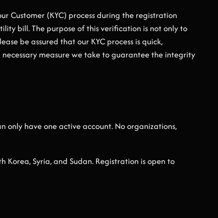
ur Customer (KYC) process during the registration
ty bill. The purpose of this verification is not only to
lease be assured that our KYC process is quick,
y a necessary measure we take to guarantee the integrity
can only have one active account. No organizations,
th Korea, Syria, and Sudan. Registration is open to