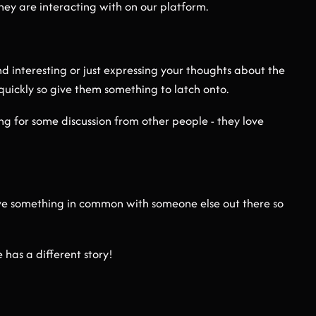
 they are interacting with on our platform.
 interesting or just expressing your thoughts about the
quickly so give them something to latch onto.
king for some discussion from other people - they love
 have something in common with someone else out there so
has a different story!