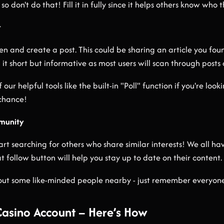
so don't do that! Fill it in fully since it helps others know who
t
and create a post. This could be sharing an article you found
it short but informative as most users will scan through posts 
our helpful tools like the built-in "Poll" function if you're loo
 chance!
mmunity
tart searching for others who share similar interests! We all
t follow button will help you stay up to date on their content.
hout some like-minded people nearby - just remember everyone 
Casino Account – Here’s How