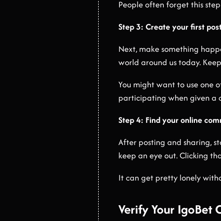
People often forget this step 
Step 3: Create your first pos
Next, make something happen 
world around us today. Keep 
You might want to use one of 
participating when given a
Step 4: Find your online co
After posting and sharing, s
keep an eye out. Clicking tha
It can get pretty lonely wit
Verify Your IgoBet 