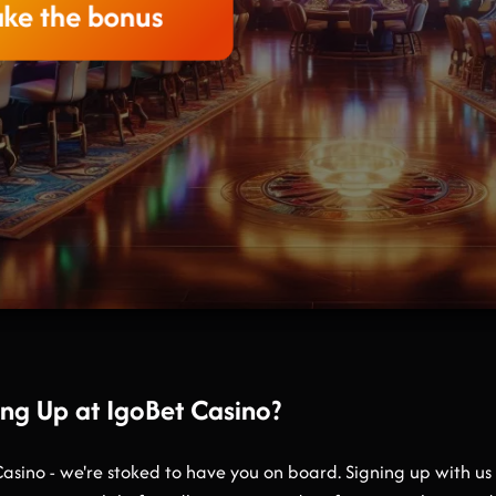
ke the bonus
ing Up at IgoBet Casino?
sino - we're stoked to have you on board. Signing up with us i