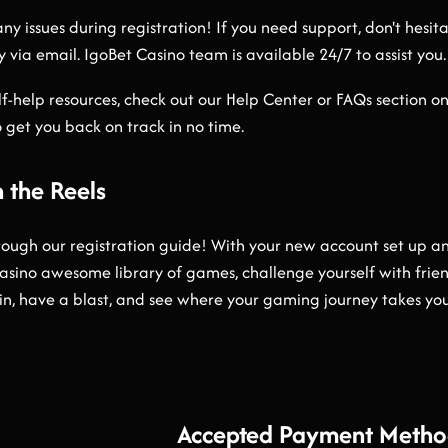
ny issues during registration! If you need support, don't hesit
y via email. IgoBet Casino team is available 24/7 to assist you.
f-help resources, check out our Help Center or FAQs section o
o get you back on track in no time.
 the Reels
ough our registration guide! With your new account set up an
asino awesome library of games, challenge yourself with frien
 in, have a blast, and see where your gaming journey takes yo
Accepted Payment Metho