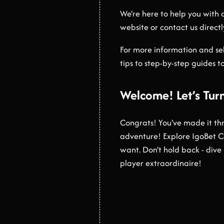
We're here to help you with a
website or contact us directl
For more information and sel
tips to step-by-step guides t
Welcome! Let’s Turn
Congrats! You've made it thr
adventure! Explore IgoBet C
want. Don't hold back - dive
player extraordinaire!