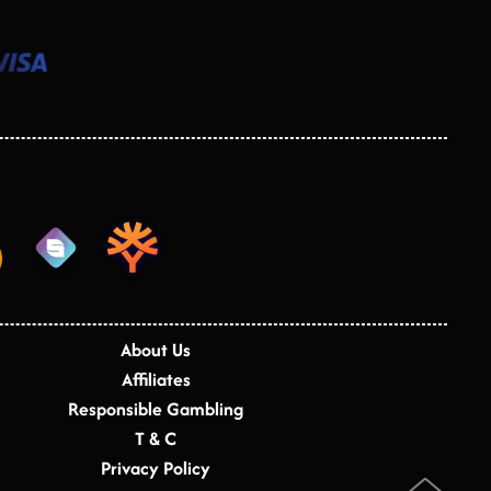
About Us
Affiliates
Responsible Gambling
T & C
Privacy Policy