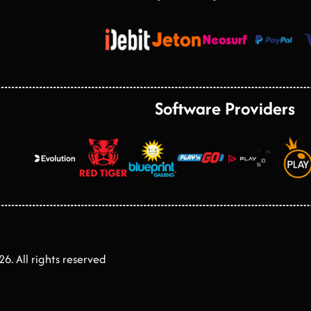
Software Providers
26
. All rights reserved