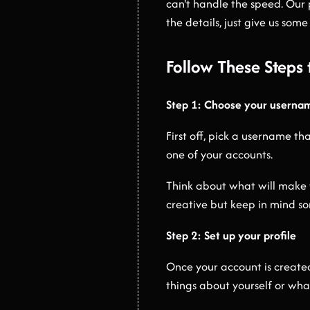
can't handle the speed. Our 
the details, just give us som
Follow These Steps 
Step 1: Choose your userna
First off, pick a username th
one of your accounts.
Think about what will make th
creative but keep in mind s
Step 2: Set up your profile
Once your account is created,
things about yourself or wha