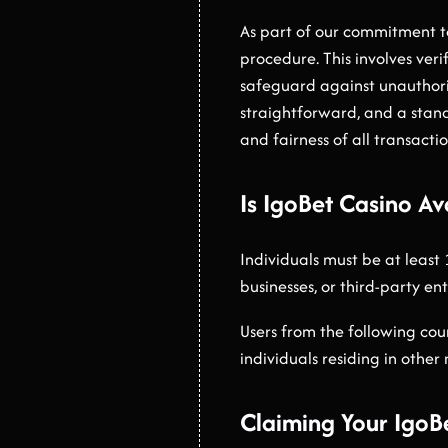
As part of our commitment t
procedure. This involves verif
safeguard against unauthoriz
straightforward, and a stand
and fairness of all transactio
Is IgoBet Casino A
Individuals must be at least
businesses, or third-party enti
Users from the following coun
individuals residing in other 
Claiming Your IgoBe