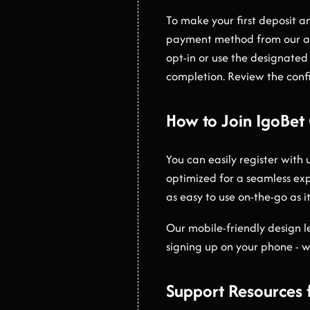
To make your first deposit a
payment method from our ava
opt-in or use the designated
completion. Review the confi
How to Join IgoBet
You can easily register with
optimized for a seamless exp
as easy to use on-the-go as 
Our mobile-friendly design le
signing up on your phone - w
Support Resources f