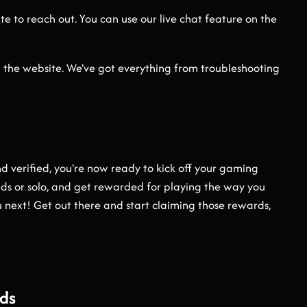
ate to reach out. You can use our live chat feature on the
n the website. We've got everything from troubleshooting
d verified, you're now ready to kick off your gaming
ds or solo, and get rewarded for playing the way you
u next! Get out there and start claiming those rewards,
ds