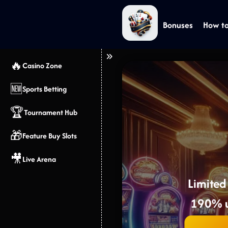
Bonuses
How to
🔥
Casino Zone
🆕
Sports Betting
🏆
Tournament Hub
🎁
Feature Buy Slots
🎥
Live Arena
Limited
190% u