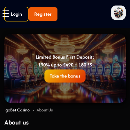
Login
Register
Limited Bonus First Deposit:
190% up to £490 + 180 FS
Take the bonus
›
IgoBet Casino
About Us
About us