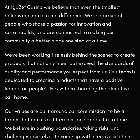
At IgoBet Casino we believe that even the smallest
actions can make a big difference. We're a group of
people who share a passion for innovation and
sustainability, and are committed to making our
community a better place one step at a time.
We've been working tirelessly behind the scenes to create
products that not only meet but exceed the standards of
quality and performance you expect from us. Our team is
dedicated to creating products that have a positive
impact on people's lives without harming the planet we
call home.
Our values are built around our core mission: to be a
brand that makes a difference, one product at a time.
We believe in pushing boundaries, taking risks, and
challenging ourselves to come up with creative solutions