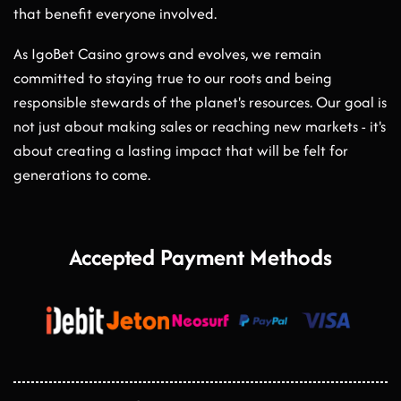
that benefit everyone involved.
As IgoBet Casino grows and evolves, we remain
committed to staying true to our roots and being
responsible stewards of the planet's resources. Our goal is
not just about making sales or reaching new markets - it's
about creating a lasting impact that will be felt for
generations to come.
Accepted Payment Methods