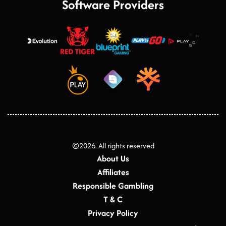
Software Providers
©
2026
. All rights reserved
About Us
Affiliates
Responsible Gambling
T & C
Privacy Policy